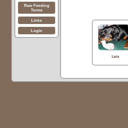
Raw Feeding
Terms
Links
Login
Lara