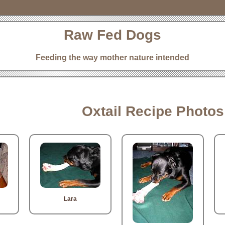
Raw Fed Dogs
Feeding the way mother nature intended
Oxtail Recipe Photos
Lara