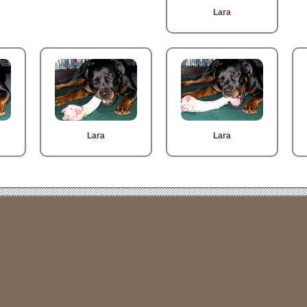
Lara
Lara
Lara