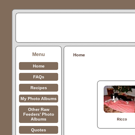
Menu
Home
Home
FAQs
Recipes
My Photo Albums
Other Raw
Feeders' Photo
Albums
Ricco
Quotes