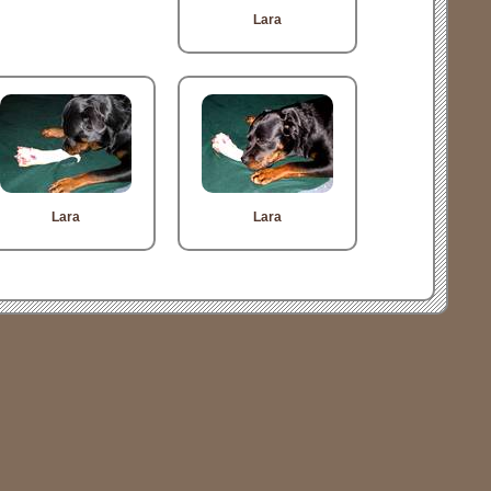
Lara
Lara
Lara